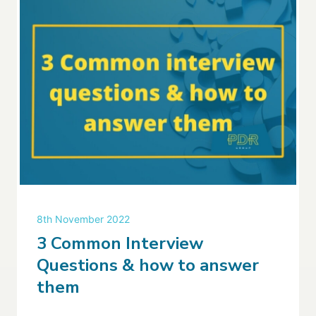
8th November 2022
3 Common Interview
Questions & how to answer
them