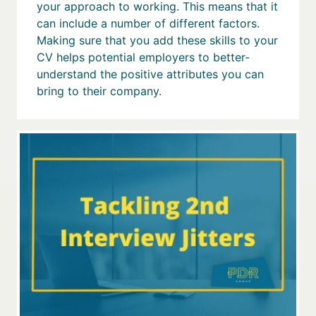
your approach to working. This means that it
can include a number of different factors.
Making sure that you add these skills to your
CV helps potential employers to better-
understand the positive attributes you can
bring to their company.