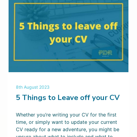
8th August 2023
5 Things to Leave off your CV
Whether you’re writing your CV for the first
time, or simply want to update your current
CV ready for a new adventure, you might be
unsure about what to include and what to