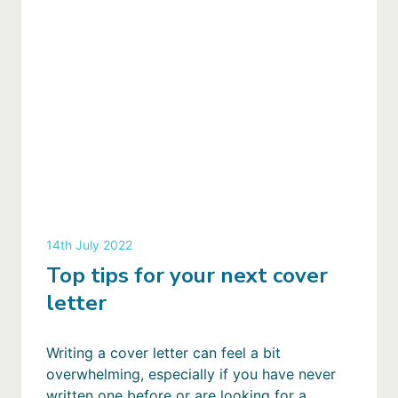
14th July 2022
Top tips for your next cover
letter
Writing a cover letter can feel a bit
overwhelming, especially if you have never
written one before or are looking for a