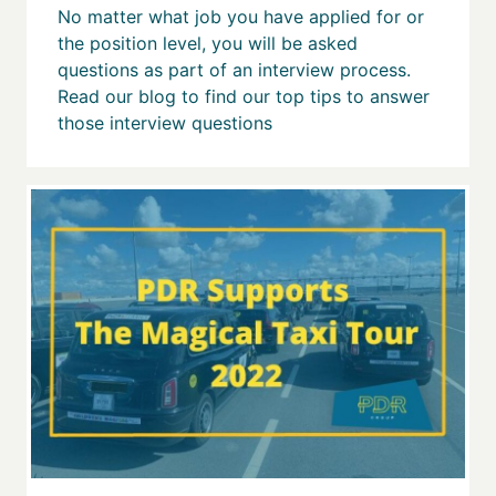
No matter what job you have applied for or
the position level, you will be asked
questions as part of an interview process.
Read our blog to find our top tips to answer
those interview questions