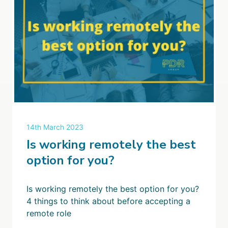
14th March 2023
Is working remotely the best
option for you?
Is working remotely the best option for you?
4 things to think about before accepting a
remote role