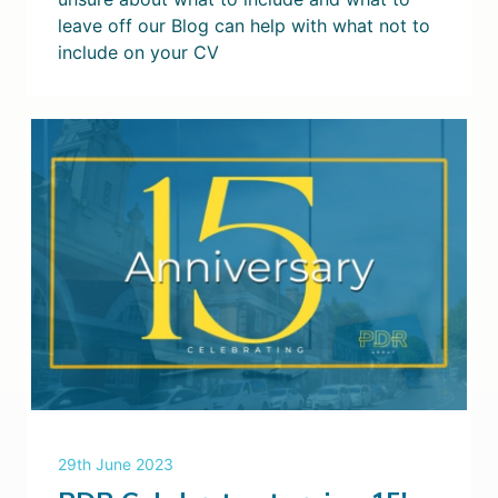
leave off our Blog can help with what not to
include on your CV
29th June 2023