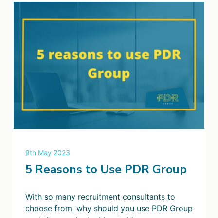
9th May 2023
5 Reasons to Use PDR Group
With so many recruitment consultants to
choose from, why should you use PDR Group