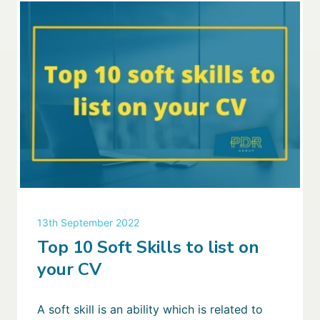
13th September 2022
Top 10 Soft Skills to list on
your CV
A soft skill is an ability which is related to