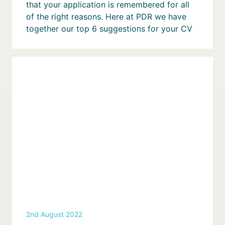
that your application is remembered for all
of the right reasons. Here at PDR we have
together our top 6 suggestions for your CV
2nd August 2022