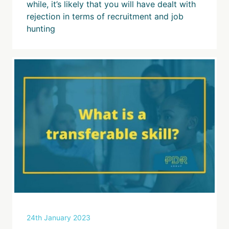
while, it’s likely that you will have dealt with
rejection in terms of recruitment and job
hunting
24th January 2023