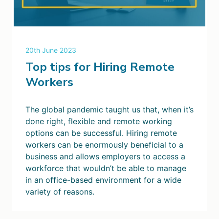
20th June 2023
Top tips for Hiring Remote
Workers
The global pandemic taught us that, when it’s
done right, flexible and remote working
options can be successful. Hiring remote
workers can be enormously beneficial to a
business and allows employers to access a
workforce that wouldn’t be able to manage
in an office-based environment for a wide
variety of reasons.