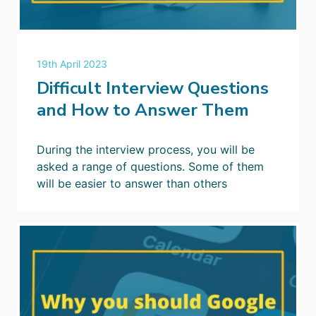
19th April 2023
Difficult Interview Questions
and How to Answer Them
During the interview process, you will be
asked a range of questions. Some of them
will be easier to answer than others