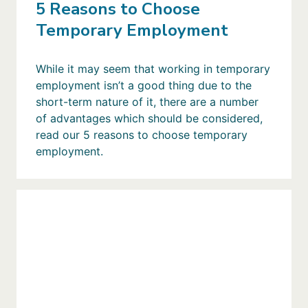
5 Reasons to Choose
Temporary Employment
While it may seem that working in temporary
employment isn’t a good thing due to the
short-term nature of it, there are a number
of advantages which should be considered,
read our 5 reasons to choose temporary
employment.