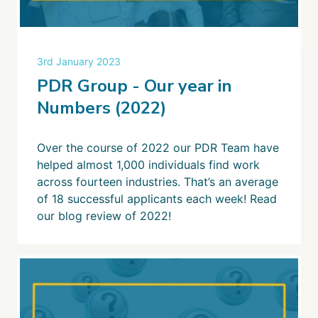
3rd January 2023
PDR Group - Our year in
Numbers (2022)
Over the course of 2022 our PDR Team have
helped almost 1,000 individuals find work
across fourteen industries. That’s an average
of 18 successful applicants each week! Read
our blog review of 2022!