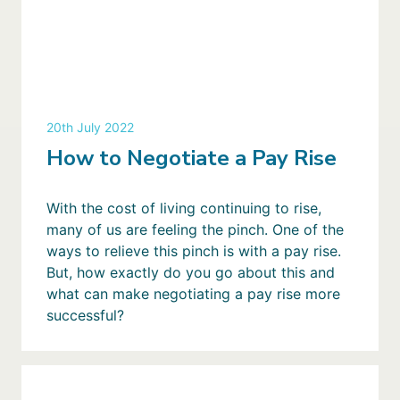
20th July 2022
How to Negotiate a Pay Rise
With the cost of living continuing to rise,
many of us are feeling the pinch. One of the
ways to relieve this pinch is with a pay rise.
But, how exactly do you go about this and
what can make negotiating a pay rise more
successful?