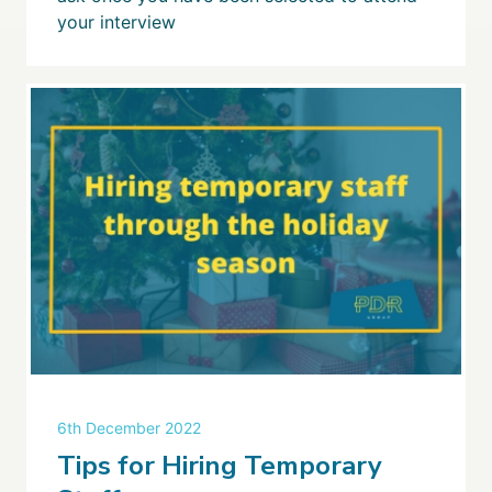
your interview
6th December 2022
Tips for Hiring Temporary