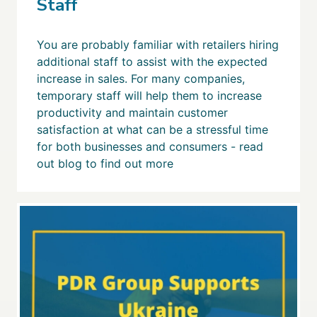
Staff
You are probably familiar with retailers hiring
additional staff to assist with the expected
increase in sales. For many companies,
temporary staff will help them to increase
productivity and maintain customer
satisfaction at what can be a stressful time
for both businesses and consumers - read
out blog to find out more