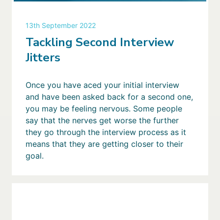
13th September 2022
Tackling Second Interview
Jitters
Once you have aced your initial interview
and have been asked back for a second one,
you may be feeling nervous. Some people
say that the nerves get worse the further
they go through the interview process as it
means that they are getting closer to their
goal.