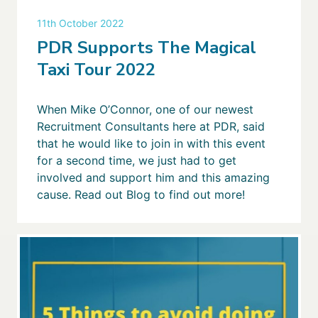
11th October 2022
PDR Supports The Magical
Taxi Tour 2022
When Mike O’Connor, one of our newest
Recruitment Consultants here at PDR, said
that he would like to join in with this event
for a second time, we just had to get
involved and support him and this amazing
cause. Read out Blog to find out more!