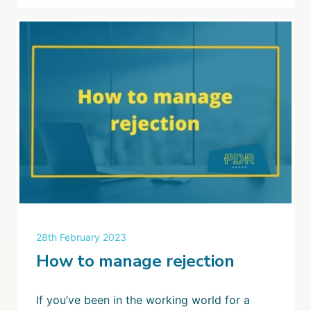
28th February 2023
How to manage rejection
If you’ve been in the working world for a