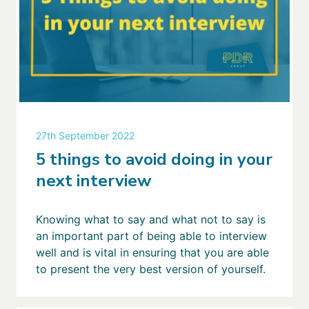
27th September 2022
5 things to avoid doing in your
next interview
Knowing what to say and what not to say is
an important part of being able to interview
well and is vital in ensuring that you are able
to present the very best version of yourself.