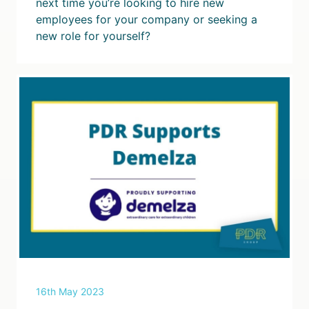
next time you’re looking to hire new
employees for your company or seeking a
new role for yourself?
16th May 2023