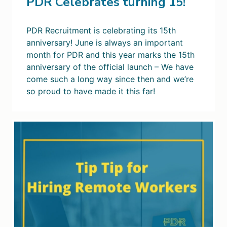
PDR Celebrates turning 15!
PDR Recruitment is celebrating its 15th
anniversary! June is always an important
month for PDR and this year marks the 15th
anniversary of the official launch – We have
come such a long way since then and we’re
so proud to have made it this far!