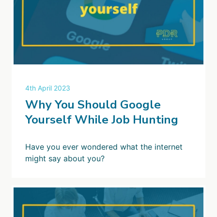
4th April 2023
Why You Should Google
Yourself While Job Hunting
Have you ever wondered what the internet
might say about you?