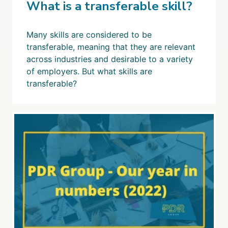
What is a transferable skill?
Many skills are considered to be
transferable, meaning that they are relevant
across industries and desirable to a variety
of employers. But what skills are
transferable?