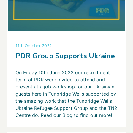
11th October 2022
PDR Group Supports Ukraine
On Friday 10th June 2022 our recruitment
team at PDR were invited to attend and
present at a job workshop for our Ukrainian
guests here in Tunbridge Wells supported by
the amazing work that the Tunbridge Wells
Ukraine Refugee Support Group and the TN2
Centre do. Read our Blog to find out more!