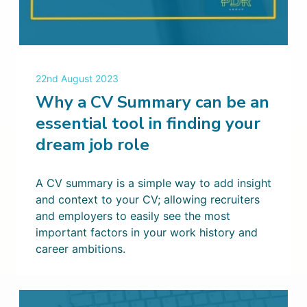
22nd August 2023
Why a CV Summary can be an
essential tool in finding your
dream job role
A CV summary is a simple way to add insight
and context to your CV; allowing recruiters
and employers to easily see the most
important factors in your work history and
career ambitions.