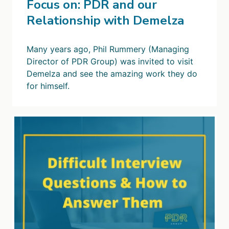
Focus on: PDR and our
Relationship with Demelza
Many years ago, Phil Rummery (Managing
Director of PDR Group) was invited to visit
Demelza and see the amazing work they do
for himself.