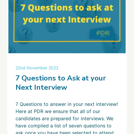
22nd November 2022
7 Questions to Ask at your
Next Interview
7 Questions to answer in your next interview!
Here at PDR we ensure that all of our
candidates are prepared for interviews. We
have compiled a list of seven questions to
ask once you have been selected to attend