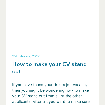
25th August 2022
How to make your CV stand
out
If you have found your dream job vacancy,
then you might be wondering how to make
your CV stand out from all of the other
applicants. After all, you want to make sure