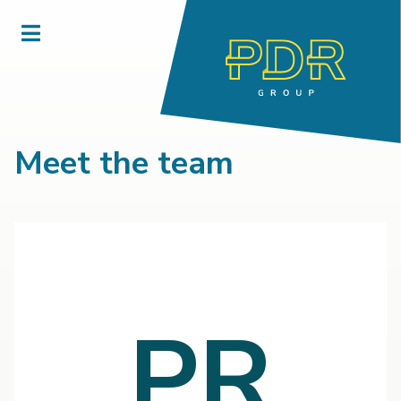
Meet the team
PR