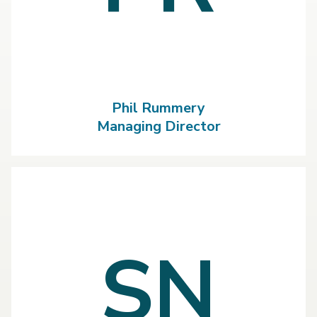
Phil Rummery
Managing Director
SN