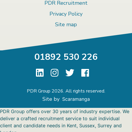
PDR Recruitment
Privacy Policy
Site map
01892 530 226
PDR Group 2026. All rights reserved.
Site by
Scaramanga
PDR Group offers over 30 years of industry expertise. We
deliver a crafted recruitment service to suit individual
client and candidate needs in Kent, Sussex, Surrey and