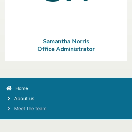
Samantha Norris
Office Administrator
Home
About us
Meet the team