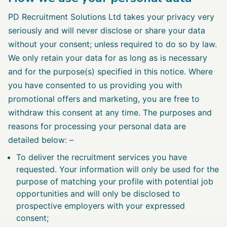
PD Recruitment Solutions Ltd takes your privacy very
seriously and will never disclose or share your data
without your consent; unless required to do so by law.
We only retain your data for as long as is necessary
and for the purpose(s) specified in this notice. Where
you have consented to us providing you with
promotional offers and marketing, you are free to
withdraw this consent at any time. The purposes and
reasons for processing your personal data are
detailed below: –
To deliver the recruitment services you have
requested. Your information will only be used for the
purpose of matching your profile with potential job
opportunities and will only be disclosed to
prospective employers with your expressed
consent;