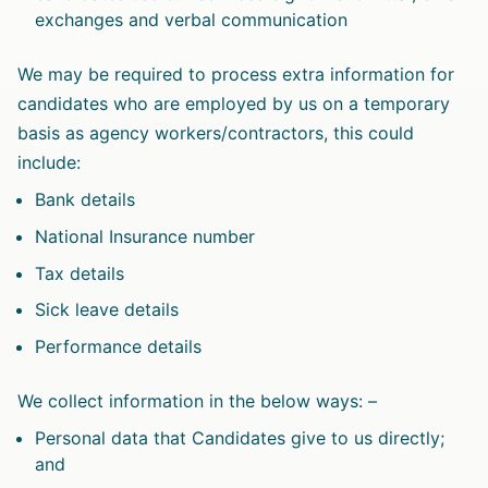
exchanges and verbal communication
We may be required to process extra information for
candidates who are employed by us on a temporary
basis as agency workers/contractors, this could
include:
Bank details
National Insurance number
Tax details
Sick leave details
Performance details
We collect information in the below ways: –
Personal data that Candidates give to us directly;
and