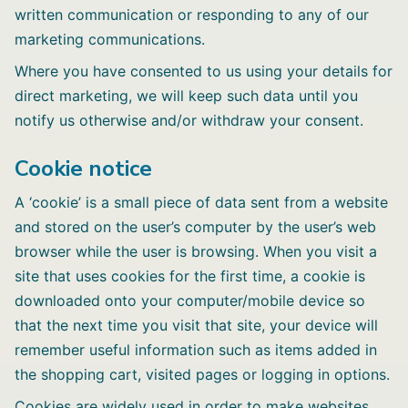
written communication or responding to any of our
marketing communications.
Where you have consented to us using your details for
direct marketing, we will keep such data until you
notify us otherwise and/or withdraw your consent.
Cookie notice
A ‘cookie’ is a small piece of data sent from a website
and stored on the user’s computer by the user’s web
browser while the user is browsing. When you visit a
site that uses cookies for the first time, a cookie is
downloaded onto your computer/mobile device so
that the next time you visit that site, your device will
remember useful information such as items added in
the shopping cart, visited pages or logging in options.
Cookies are widely used in order to make websites