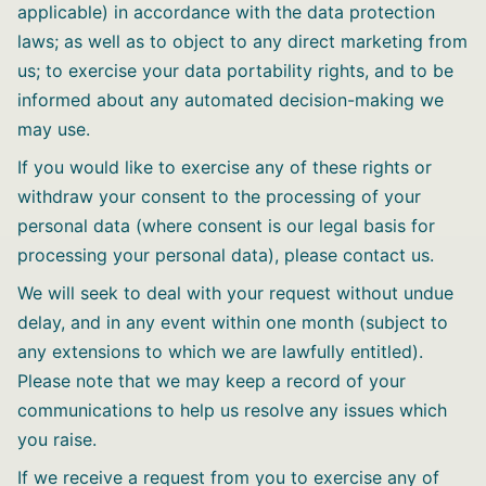
applicable) in accordance with the data protection
laws; as well as to object to any direct marketing from
us; to exercise your data portability rights, and to be
informed about any automated decision-making we
may use.
If you would like to exercise any of these rights or
withdraw your consent to the processing of your
personal data (where consent is our legal basis for
processing your personal data), please contact us.
We will seek to deal with your request without undue
delay, and in any event within one month (subject to
any extensions to which we are lawfully entitled).
Please note that we may keep a record of your
communications to help us resolve any issues which
you raise.
If we receive a request from you to exercise any of