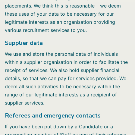
placements. We think this is reasonable – we deem
these uses of your data to be necessary for our
legitimate interests as an organisation providing
various recruitment services to you.
Supplier data
We use and store the personal data of individuals
within a supplier organisation in order to facilitate the
receipt of services. We also hold supplier financial
details, so that we can pay for services provided. We
deem all such activities to be necessary within the
range of our legitimate interests as a recipient of
supplier services.
Referees and emergency contacts
If you have been put down by a Candidate or a
prospective member of Staff as one of their referees,