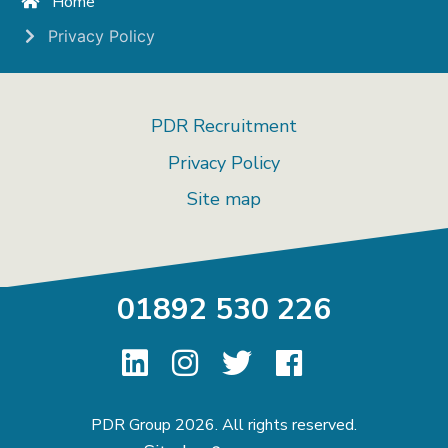
Home
Privacy Policy
PDR Recruitment
Privacy Policy
Site map
01892 530 226
PDR Group 2026. All rights reserved.