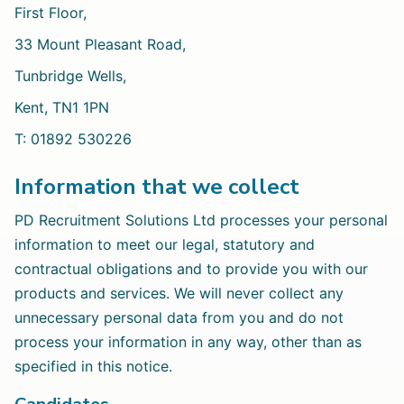
First Floor,
33 Mount Pleasant Road,
Tunbridge Wells,
Kent, TN1 1PN
T: 01892 530226
Information that we collect
PD Recruitment Solutions Ltd processes your personal
information to meet our legal, statutory and
contractual obligations and to provide you with our
products and services. We will never collect any
unnecessary personal data from you and do not
process your information in any way, other than as
specified in this notice.