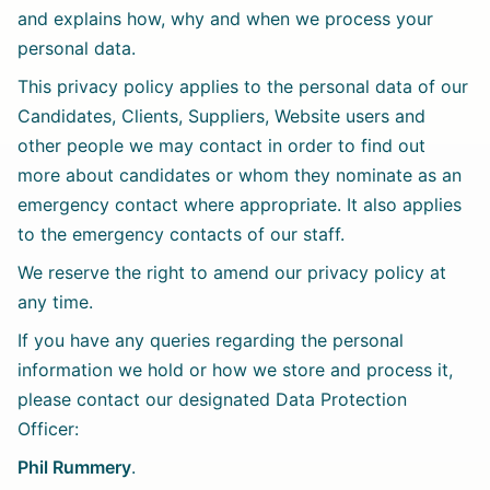
and explains how, why and when we process your
personal data.
This privacy policy applies to the personal data of our
Candidates, Clients, Suppliers, Website users and
other people we may contact in order to find out
more about candidates or whom they nominate as an
emergency contact where appropriate. It also applies
to the emergency contacts of our staff.
We reserve the right to amend our privacy policy at
any time.
If you have any queries regarding the personal
information we hold or how we store and process it,
please contact our designated Data Protection
Officer:
Phil Rummery
.