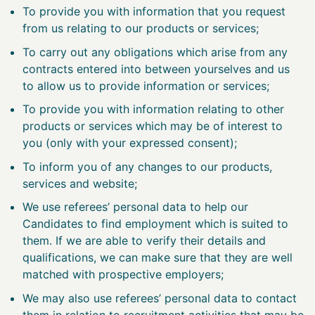
To provide you with information that you request
from us relating to our products or services;
To carry out any obligations which arise from any
contracts entered into between yourselves and us
to allow us to provide information or services;
To provide you with information relating to other
products or services which may be of interest to
you (only with your expressed consent);
To inform you of any changes to our products,
services and website;
We use referees’ personal data to help our
Candidates to find employment which is suited to
them. If we are able to verify their details and
qualifications, we can make sure that they are well
matched with prospective employers;
We may also use referees’ personal data to contact
them in relation to recruitment activities that may be