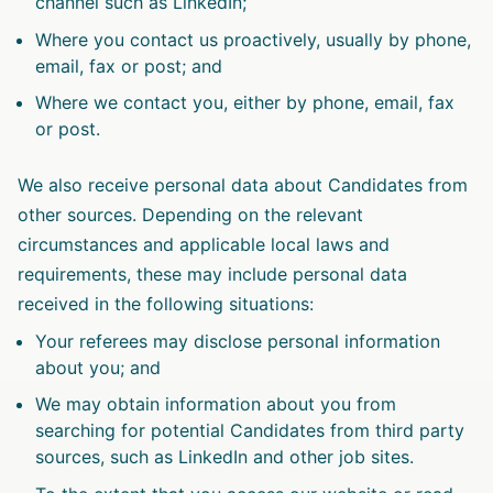
channel such as LinkedIn;
Where you contact us proactively, usually by phone,
email, fax or post; and
Where we contact you, either by phone, email, fax
or post.
We also receive personal data about Candidates from
other sources. Depending on the relevant
circumstances and applicable local laws and
requirements, these may include personal data
received in the following situations:
Your referees may disclose personal information
about you; and
We may obtain information about you from
searching for potential Candidates from third party
sources, such as LinkedIn and other job sites.