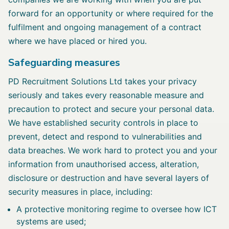
forward for an opportunity or where required for the
fulfilment and ongoing management of a contract
where we have placed or hired you.
Safeguarding measures
PD Recruitment Solutions Ltd takes your privacy
seriously and takes every reasonable measure and
precaution to protect and secure your personal data.
We have established security controls in place to
prevent, detect and respond to vulnerabilities and
data breaches. We work hard to protect you and your
information from unauthorised access, alteration,
disclosure or destruction and have several layers of
security measures in place, including:
A protective monitoring regime to oversee how ICT
systems are used;