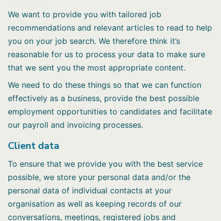
We want to provide you with tailored job
recommendations and relevant articles to read to help
you on your job search. We therefore think it’s
reasonable for us to process your data to make sure
that we sent you the most appropriate content.
We need to do these things so that we can function
effectively as a business, provide the best possible
employment opportunities to candidates and facilitate
our payroll and invoicing processes.
Client data
To ensure that we provide you with the best service
possible, we store your personal data and/or the
personal data of individual contacts at your
organisation as well as keeping records of our
conversations, meetings, registered jobs and