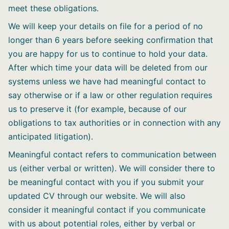
meet these obligations.
We will keep your details on file for a period of no
longer than 6 years before seeking confirmation that
you are happy for us to continue to hold your data.
After which time your data will be deleted from our
systems unless we have had meaningful contact to
say otherwise or if a law or other regulation requires
us to preserve it (for example, because of our
obligations to tax authorities or in connection with any
anticipated litigation).
Meaningful contact refers to communication between
us (either verbal or written). We will consider there to
be meaningful contact with you if you submit your
updated CV through our website. We will also
consider it meaningful contact if you communicate
with us about potential roles, either by verbal or