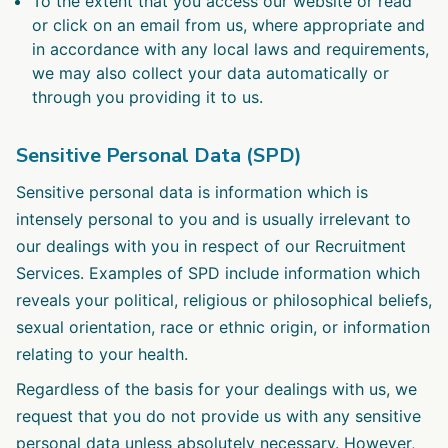
To the extent that you access our website or read
or click on an email from us, where appropriate and
in accordance with any local laws and requirements,
we may also collect your data automatically or
through you providing it to us.
Sensitive Personal Data (SPD)
Sensitive personal data is information which is
intensely personal to you and is usually irrelevant to
our dealings with you in respect of our Recruitment
Services. Examples of SPD include information which
reveals your political, religious or philosophical beliefs,
sexual orientation, race or ethnic origin, or information
relating to your health.
Regardless of the basis for your dealings with us, we
request that you do not provide us with any sensitive
personal data unless absolutely necessary. However,