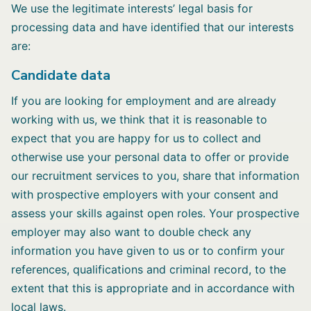
We use the legitimate interests’ legal basis for
processing data and have identified that our interests
are:
Candidate data
If you are looking for employment and are already
working with us, we think that it is reasonable to
expect that you are happy for us to collect and
otherwise use your personal data to offer or provide
our recruitment services to you, share that information
with prospective employers with your consent and
assess your skills against open roles. Your prospective
employer may also want to double check any
information you have given to us or to confirm your
references, qualifications and criminal record, to the
extent that this is appropriate and in accordance with
local laws.