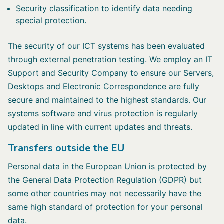
Security classification to identify data needing
special protection.
The security of our ICT systems has been evaluated
through external penetration testing. We employ an IT
Support and Security Company to ensure our Servers,
Desktops and Electronic Correspondence are fully
secure and maintained to the highest standards. Our
systems software and virus protection is regularly
updated in line with current updates and threats.
Transfers outside the EU
Personal data in the European Union is protected by
the General Data Protection Regulation (GDPR) but
some other countries may not necessarily have the
same high standard of protection for your personal
data.