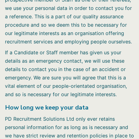
we use your personal data in order to contact you for
a reference. This is a part of our quality assurance
procedure and so we deem this to be necessary for
our legitimate interests as an organisation offering
recruitment services and employing people ourselves.
If a Candidate or Staff member has given us your
details as an emergency contact, we will use these
details to contact you in the case of an accident or
emergency. We are sure you will agree that this is a
vital element of our people-orientated organisation,
and so is necessary for our legitimate interests.
How long we keep your data
PD Recruitment Solutions Ltd only ever retains
personal information for as long as is necessary and
we have strict review and retention policies in place to