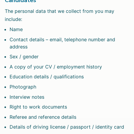
Candidates
The personal data that we collect from you may
include:
Name
Contact details – email, telephone number and
address
Sex / gender
A copy of your CV / employment history
Education details / qualifications
Photograph
Interview notes
Right to work documents
Referee and reference details
Details of driving license / passport / identity card