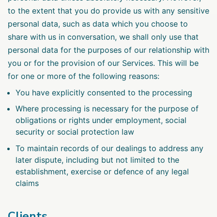
to the extent that you do provide us with any sensitive
personal data, such as data which you choose to
share with us in conversation, we shall only use that
personal data for the purposes of our relationship with
you or for the provision of our Services. This will be
for one or more of the following reasons:
You have explicitly consented to the processing
Where processing is necessary for the purpose of
obligations or rights under employment, social
security or social protection law
To maintain records of our dealings to address any
later dispute, including but not limited to the
establishment, exercise or defence of any legal
claims
Clients