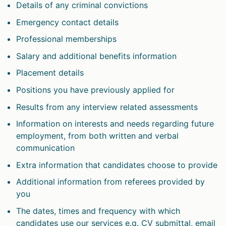
Details of any criminal convictions
Emergency contact details
Professional memberships
Salary and additional benefits information
Placement details
Positions you have previously applied for
Results from any interview related assessments
Information on interests and needs regarding future
employment, from both written and verbal
communication
Extra information that candidates choose to provide
Additional information from referees provided by
you
The dates, times and frequency with which
candidates use our services e.g. CV submittal, email