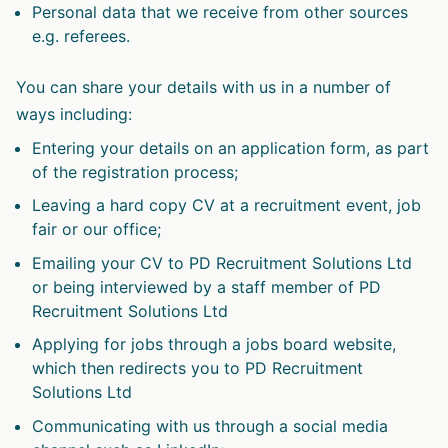
Personal data that we receive from other sources
e.g. referees.
You can share your details with us in a number of
ways including:
Entering your details on an application form, as part
of the registration process;
Leaving a hard copy CV at a recruitment event, job
fair or our office;
Emailing your CV to PD Recruitment Solutions Ltd
or being interviewed by a staff member of PD
Recruitment Solutions Ltd
Applying for jobs through a jobs board website,
which then redirects you to PD Recruitment
Solutions Ltd
Communicating with us through a social media