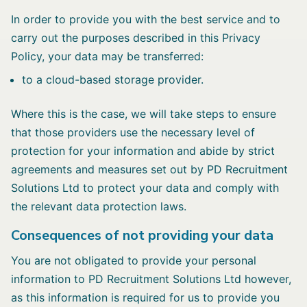
In order to provide you with the best service and to
carry out the purposes described in this Privacy
Policy, your data may be transferred:
to a cloud-based storage provider.
Where this is the case, we will take steps to ensure
that those providers use the necessary level of
protection for your information and abide by strict
agreements and measures set out by PD Recruitment
Solutions Ltd to protect your data and comply with
the relevant data protection laws.
Consequences of not providing your data
You are not obligated to provide your personal
information to PD Recruitment Solutions Ltd however,
as this information is required for us to provide you