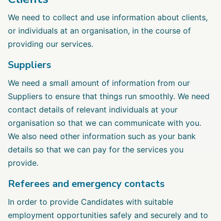
We need to collect and use information about clients,
or individuals at an organisation, in the course of
providing our services.
Suppliers
We need a small amount of information from our
Suppliers to ensure that things run smoothly. We need
contact details of relevant individuals at your
organisation so that we can communicate with you.
We also need other information such as your bank
details so that we can pay for the services you
provide.
Referees and emergency contacts
In order to provide Candidates with suitable
employment opportunities safely and securely and to