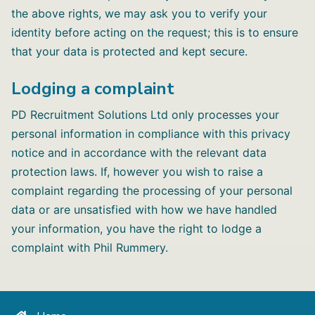
the above rights, we may ask you to verify your
identity before acting on the request; this is to ensure
that your data is protected and kept secure.
Lodging a complaint
PD Recruitment Solutions Ltd only processes your
personal information in compliance with this privacy
notice and in accordance with the relevant data
protection laws. If, however you wish to raise a
complaint regarding the processing of your personal
data or are unsatisfied with how we have handled
your information, you have the right to lodge a
complaint with Phil Rummery.