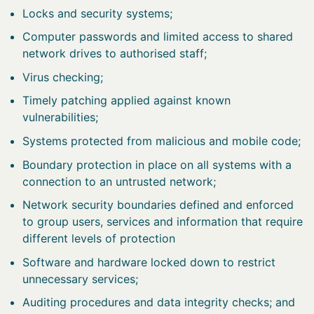
Locks and security systems;
Computer passwords and limited access to shared
network drives to authorised staff;
Virus checking;
Timely patching applied against known
vulnerabilities;
Systems protected from malicious and mobile code;
Boundary protection in place on all systems with a
connection to an untrusted network;
Network security boundaries defined and enforced
to group users, services and information that require
different levels of protection
Software and hardware locked down to restrict
unnecessary services;
Auditing procedures and data integrity checks; and