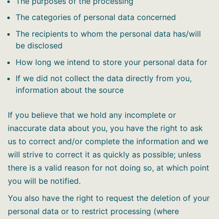
The purposes of the processing
The categories of personal data concerned
The recipients to whom the personal data has/will
be disclosed
How long we intend to store your personal data for
If we did not collect the data directly from you,
information about the source
If you believe that we hold any incomplete or
inaccurate data about you, you have the right to ask
us to correct and/or complete the information and we
will strive to correct it as quickly as possible; unless
there is a valid reason for not doing so, at which point
you will be notified.
You also have the right to request the deletion of your
personal data or to restrict processing (where