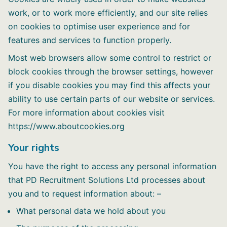
work, or to work more efficiently, and our site relies
on cookies to optimise user experience and for
features and services to function properly.
Most web browsers allow some control to restrict or
block cookies through the browser settings, however
if you disable cookies you may find this affects your
ability to use certain parts of our website or services.
For more information about cookies visit
https://www.aboutcookies.org
Your rights
You have the right to access any personal information
that PD Recruitment Solutions Ltd processes about
you and to request information about: –
What personal data we hold about you