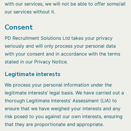
with our services, we will not be able to offer some/all
our services without it.
Consent
PD Recruitment Solutions Ltd takes your privacy
seriously and will only process your personal data
with your consent and in accordance with the terms
stated in our Privacy Notice.
Legitimate interests
We process your personal information under the
legitimate interests’ legal basis. We have carried out a
thorough Legitimate Interests’ Assessment (LIA) to
ensure that we have weighed your interests and any
risk posed to you against our own interests, ensuring
that they are proportionate and appropriate.