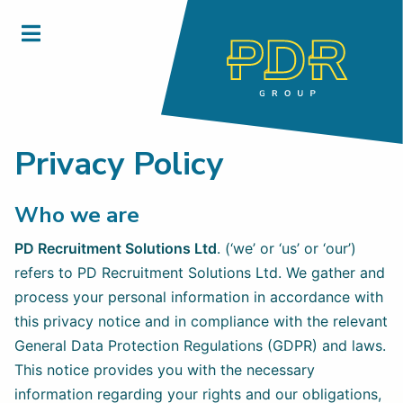
Privacy Policy
Who we are
PD Recruitment Solutions Ltd
. (‘we’ or ‘us’ or ‘our’)
refers to PD Recruitment Solutions Ltd. We gather and
process your personal information in accordance with
this privacy notice and in compliance with the relevant
General Data Protection Regulations (GDPR) and laws.
This notice provides you with the necessary
information regarding your rights and our obligations,