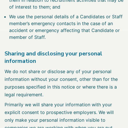
of interest to them; and
We use the personal details of a Candidates or Staff
member’s emergency contacts in the case of an
accident or emergency affecting that Candidate or
member of Staff.
Sharing and disclosing your personal
information
We do not share or disclose any of your personal
information without your consent, other than for the
purposes specified in this notice or where there is a
legal requirement.
Primarily we will share your information with your
explicit consent to prospective employers. We will
only make your personal information visible to
companies we are working with when you are put