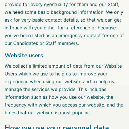
provide for every eventuality for them and our Staff,
we need some basic background information. We only
ask for very basic contact details, so that we can get
in touch with you either for a reference or because
you’ve been listed as an emergency contact for one of
our Candidates or Staff members.
Website users
We collect a limited amount of data from our Website
Users which we use to help us to improve your
experience when using our website and to help us
manage the services we provide. This includes
information such as how you use our website, the
frequency with which you access our website, and the
times that our website is most popular.
How we use your personal data